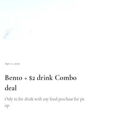
Apr 11, 2020
Bento + $2 drink Combo
deal
Only $2 for drink with any food purchase for pick