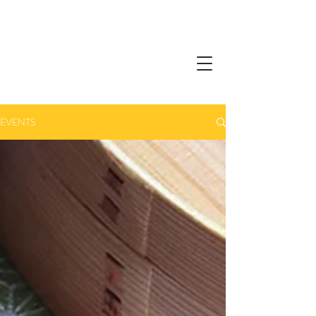
EVENTS