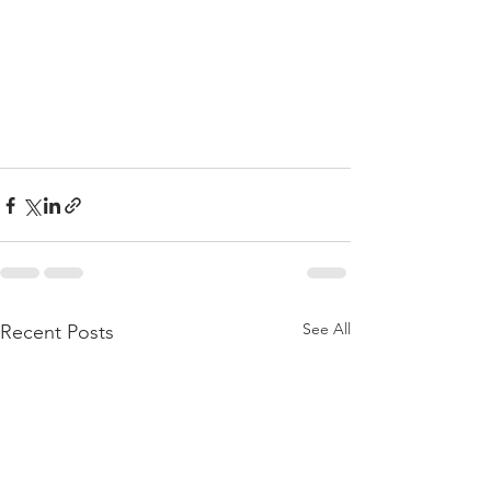
See All
Recent Posts