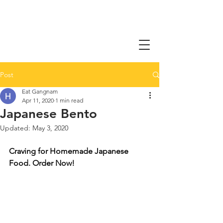
Post
Eat Gangnam
Apr 11, 2020
1 min read
Japanese Bento
Updated:
May 3, 2020
Craving for Homemade Japanese 
Food. Order Now!