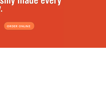
ORDER ONLINE