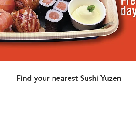
Find your nearest Sushi Yuzen