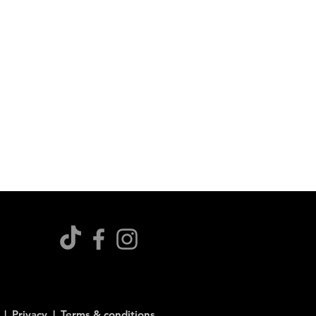
s |
Privacy |
Terms & conditions