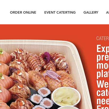
ORDER ONLINE
EVENT CATERTING
GALLERY
A