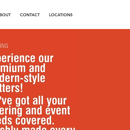
BOUT
CONTACT
LOCATIONS