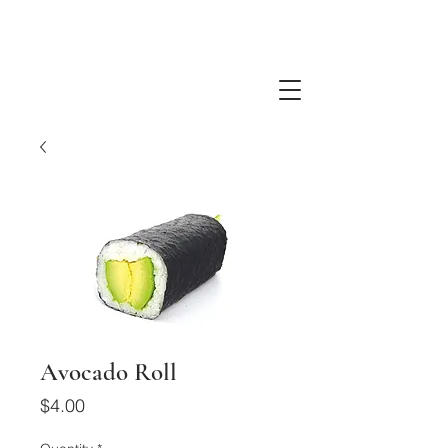
Avocado Roll
Price
$4.00