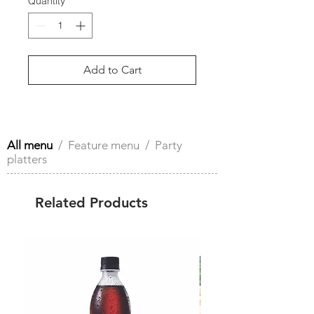
Quantity
*
Add to Cart
All menu
/
Feature menu
/ Party
platters
Related Products