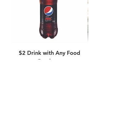
$2 Drink with Any Food
Purchase
Regular Price
Sale Price
$4.00
$2.00